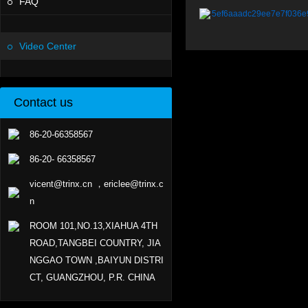
FAQ
5ef6aaadc29ee7e7f036e
Video Center
Contact us
86-20-66358567
86-20- 66358567
vicent@trinx.cn ，ericlee@trinx.c
n
ROOM 101,NO.13,XIAHUA 4TH
ROAD,TANGBEI COUNTRY, JIA
NGGAO TOWN ,BAIYUN DISTRI
CT, GUANGZHOU, P.R. CHINA