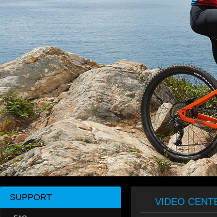
SUPPORT
VIDEO CENT