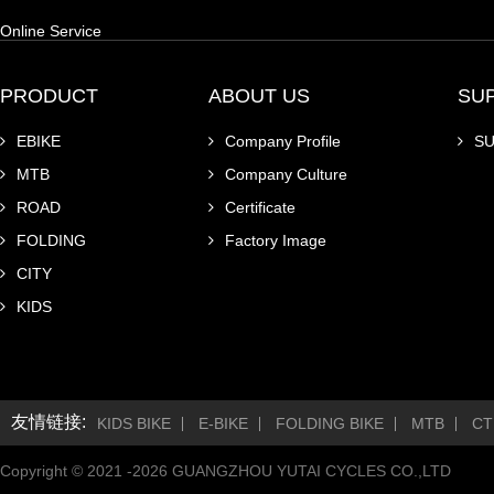
Online Service
PRODUCT
ABOUT US
SU
EBIKE
Company Profile
S
MTB
Company Culture
ROAD
Certificate
FOLDING
Factory Image
CITY
KIDS
友情链接:
KIDS BIKE
E-BIKE
FOLDING BIKE
MTB
CT
Copyright © 2021 -
2026
GUANGZHOU YUTAI CYCLES CO.,LTD