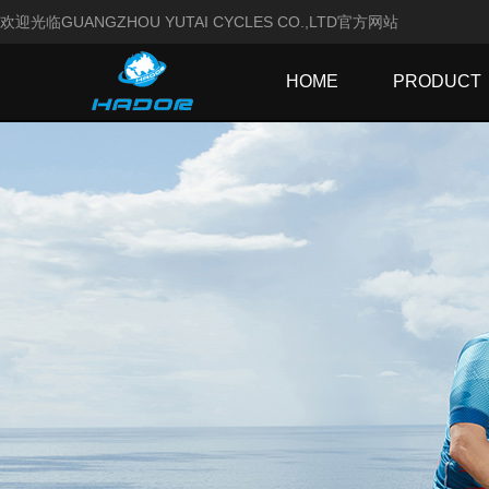
欢迎光临GUANGZHOU YUTAI CYCLES CO.,LTD官方网站
HOME
PRODUCT