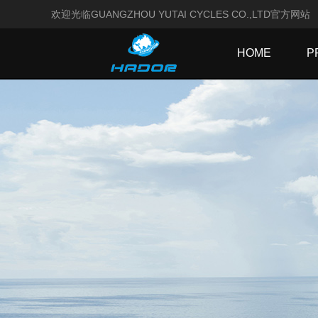
欢迎光临GUANGZHOU YUTAI CYCLES CO.,LTD官方网站
HOME
P