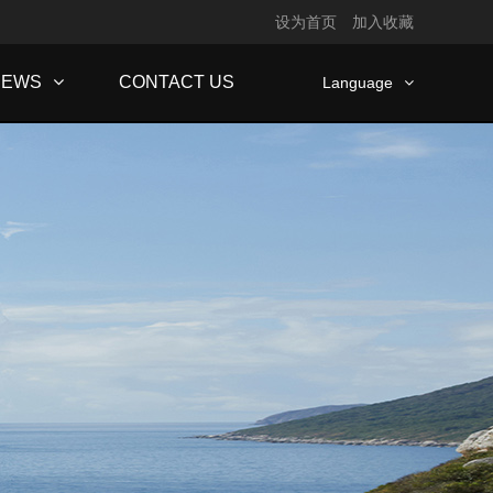
设为首页
加入收藏
NEWS
CONTACT US
Language