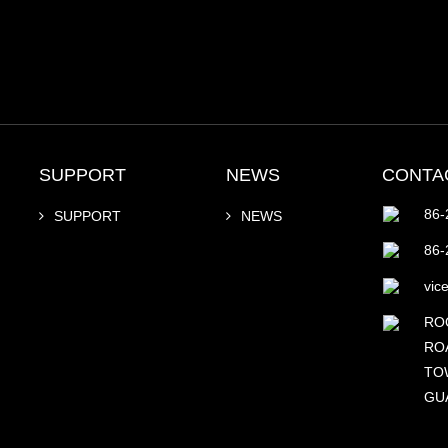
SUPPORT
NEWS
CONTA
86-
SUPPORT
NEWS
86-
vic
RO
RO
TOW
GU