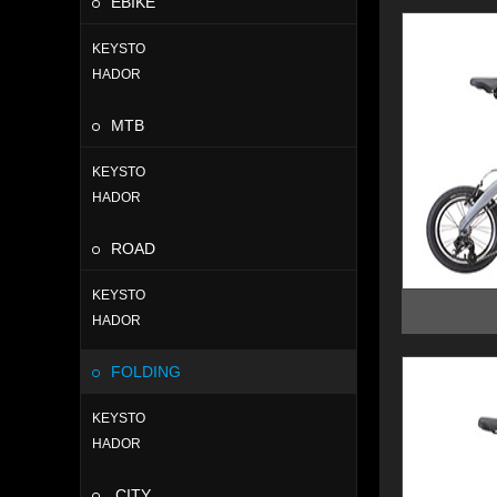
EBIKE
KEYSTO
HADOR
MTB
KEYSTO
HADOR
ROAD
KEYSTO
HADOR
FOLDING
KEYSTO
HADOR
CITY