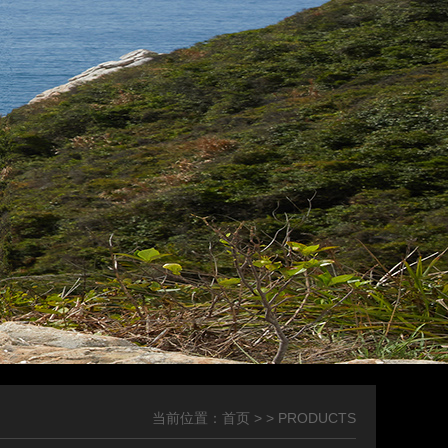
当前位置：
首页
> > PRODUCTS