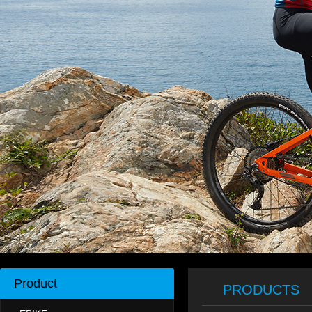
Product
PRODUCTS