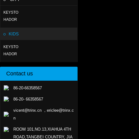
KEYSTO
HADOR
KIDS
KEYSTO
HADOR
Contact us
86-20-66358567
86-20- 66358567
vicent@trinx.cn ，ericlee@trinx.c
n
ROOM 101,NO.13,XIAHUA 4TH
ROAD,TANGBEI COUNTRY, JIA