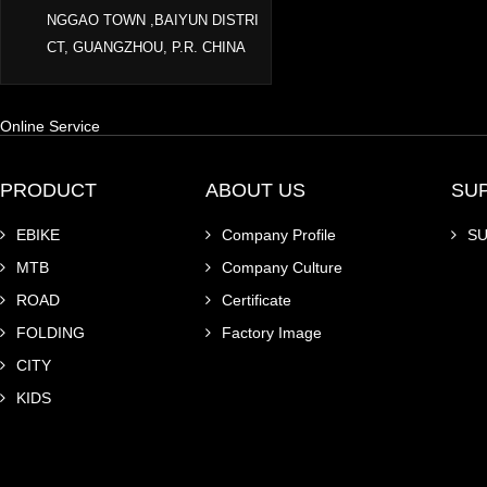
NGGAO TOWN ,BAIYUN DISTRI
CT, GUANGZHOU, P.R. CHINA
Online Service
PRODUCT
ABOUT US
SU
EBIKE
Company Profile
S
MTB
Company Culture
ROAD
Certificate
FOLDING
Factory Image
CITY
KIDS