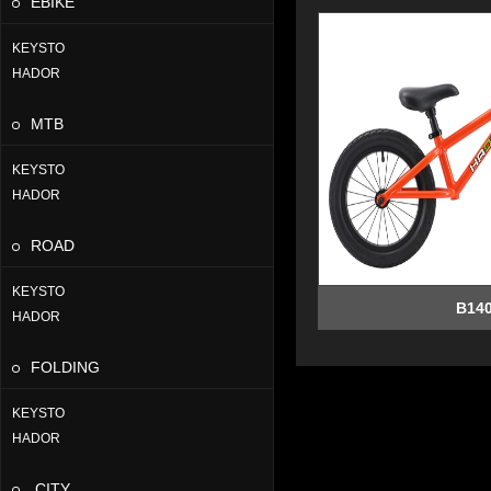
EBIKE
KEYSTO
HADOR
MTB
KEYSTO
HADOR
ROAD
KEYSTO
B14
HADOR
FOLDING
KEYSTO
HADOR
CITY