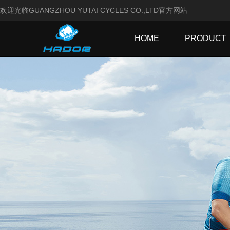
欢迎光临GUANGZHOU YUTAI CYCLES CO.,LTD官方网站
HOME
PRODUCT