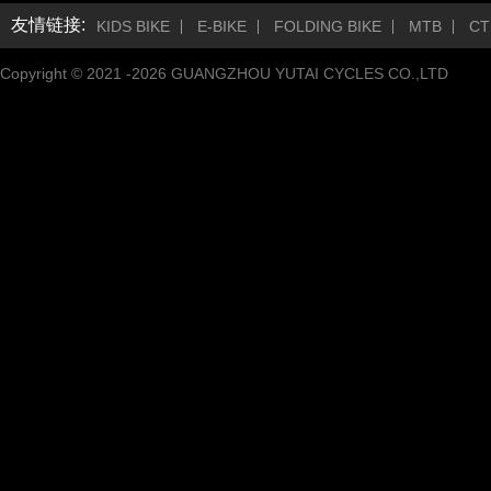
友情链接:
KIDS BIKE
E-BIKE
FOLDING BIKE
MTB
CT
Copyright © 2021 -
2026
GUANGZHOU YUTAI CYCLES CO.,LTD