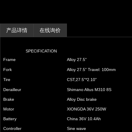
产品详情
在线询价
SPECIFICATION
Frame
Alloy 27.5"
Fork
Alloy 27.5" Travel: 100mm
Tire
CST,27.5"*2.10"
Derailleur
Shimano Altus M310 8S
Brake
Alloy Disc brake
Motor
XIONGDA 36V 250W
Battery
China 36V 10.4Ah
Controller
Sine wave