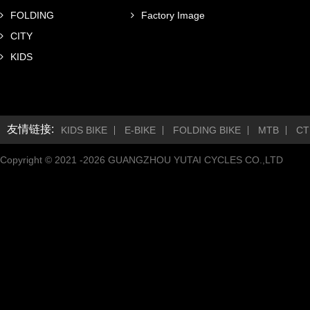
FOLDING
Factory Image
CITY
KIDS
友情链接:
KIDS BIKE
E-BIKE
FOLDING BIKE
MTB
CT
Copyright © 2021 -
2026
GUANGZHOU YUTAI CYCLES CO.,LTD