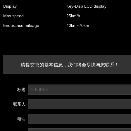
Display
Key-Disp LCD display
Max speed
25km/h
Endurance mileage
40km~70km
请提交您的基本信息，我们将会尽快与您联系！
标题:
联系人:
电话: