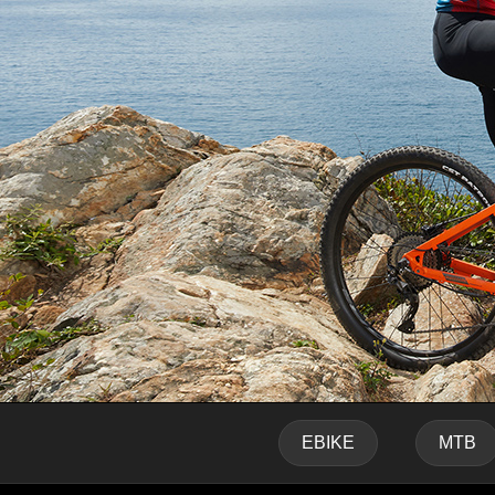
EBIKE
MTB