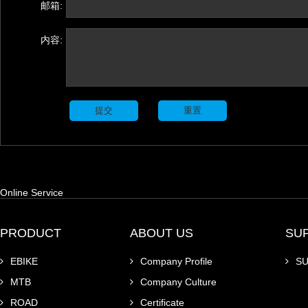
邮箱:
内容:
Online Service
PRODUCT
ABOUT US
SU
EBIKE
Company Profile
S
MTB
Company Culture
ROAD
Certificate