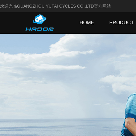
欢迎光临GUANGZHOU YUTAI CYCLES CO.,LTD官方网站
HOME
PRODUCT