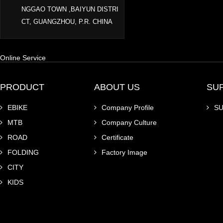
NGGAO TOWN ,BAIYUN DISTRI
CT, GUANGZHOU, P.R. CHINA
Online Service
PRODUCT
ABOUT US
SU
EBIKE
Company Profile
S
MTB
Company Culture
ROAD
Certificate
FOLDING
Factory Image
CITY
KIDS