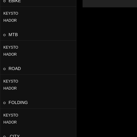
EBIKE
KEYSTO
HADOR
MTB
KEYSTO
HADOR
ROAD
KEYSTO
HADOR
FOLDING
KEYSTO
HADOR
CITY