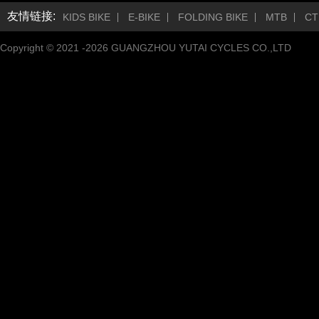
友情链接:
KIDS BIKE
E-BIKE
FOLDING BIKE
MTB
CT
Copyright © 2021 -
2026
GUANGZHOU YUTAI CYCLES CO.,LTD