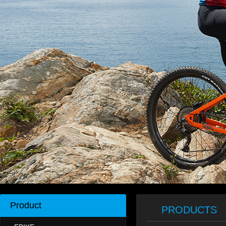
Product
PRODUCTS