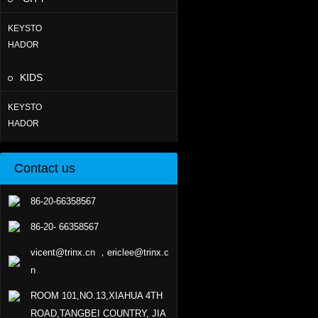
KEYSTO
HADOR
KIDS
KEYSTO
HADOR
Contact us
86-20-66358567
86-20- 66358567
vicent@trinx.cn ，ericlee@trinx.c
n
ROOM 101,NO.13,XIAHUA 4TH
ROAD,TANGBEI COUNTRY, JIA