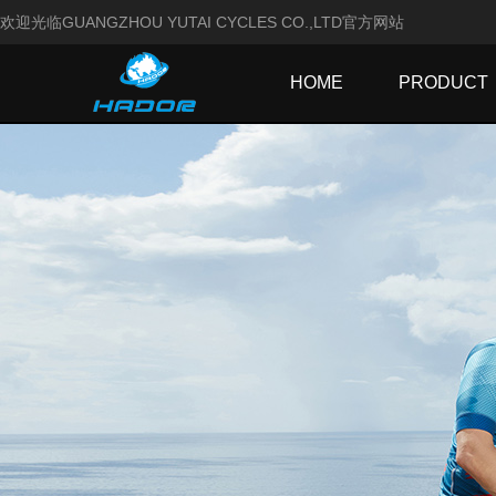
欢迎光临GUANGZHOU YUTAI CYCLES CO.,LTD官方网站
HOME
PRODUCT